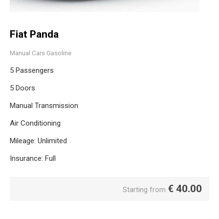
Fiat Panda
Manual Cars Gasoline
5 Passengers
5 Doors
Manual Transmission
Air Conditioning
Mileage: Unlimited
Insurance: Full
€
40.00
Starting from