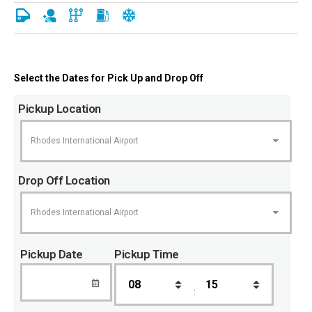
Select the Dates for Pick Up and Drop Off
Pickup Location
Drop Off Location
Pickup Date
Pickup Time
: