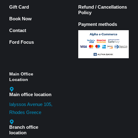
Gift Card
Refund / Cancellations
Policy
Book Now
Payment methods
Contact
Ford Focus
Main Office
Location
Main office location
Ialyssos Avenue 105,
Rhodes Greece
Branch office
location