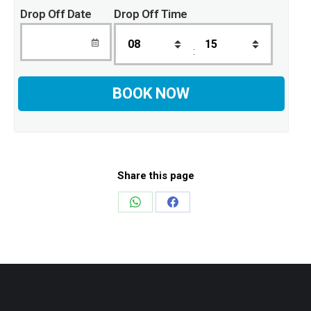
Drop Off Date
Drop Off Time
:
Share this page