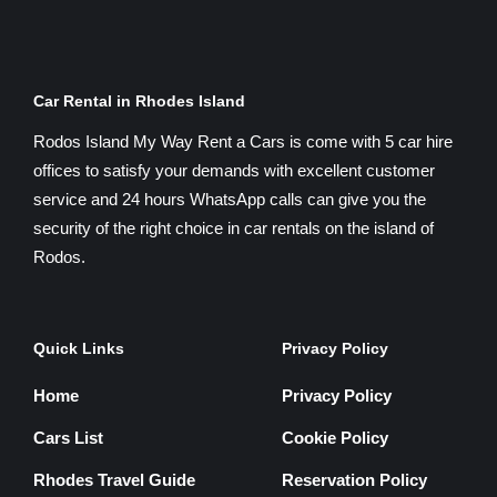
Car Rental in Rhodes Island
Rodos Island My Way Rent a Cars is come with 5 car hire
offices to satisfy your demands with excellent customer
service and 24 hours WhatsApp calls can give you the
security of the right choice in car rentals on the island of
Rodos.
Quick Links
Privacy Policy
Home
Privacy Policy
Cars List
Cookie Policy
Rhodes Travel Guide
Reservation Policy