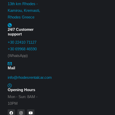
13th km Rhodes -
Kamirou, Kremasti,
Rhodes Greece
24/7 Customer
support
+30 22410 71127
+30 69968 46590
(WhatsApp)
Mail
info@rhodesrentalcar.com
Opening Hours
Mon - Sun: 8AM -
10PM