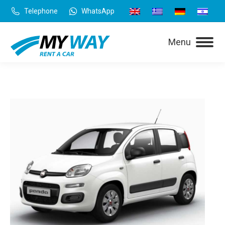
Telephone
WhatsApp
Menu