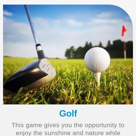
Golf
This game gives you the opportunity to
enjoy the sunshine and nature while