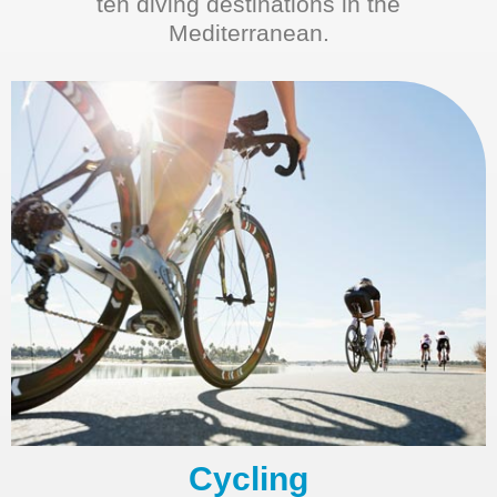
ten diving destinations in the
Mediterranean.
Cycling