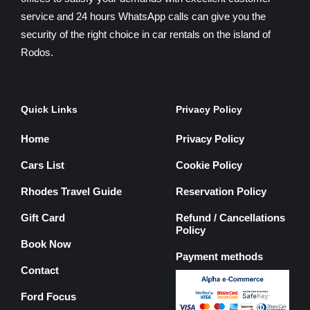
service and 24 hours WhatsApp calls can give you the
security of the right choice in car rentals on the island of
Rodos.
Quick Links
Privacy Policy
Home
Privacy Policy
Cars List
Cookie Policy
Rhodes Travel Guide
Reservation Policy
Gift Card
Refund / Cancellations
Policy
Book Now
Payment methods
Contact
Ford Focus