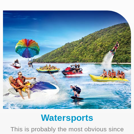
Watersports
This is probably the most obvious since