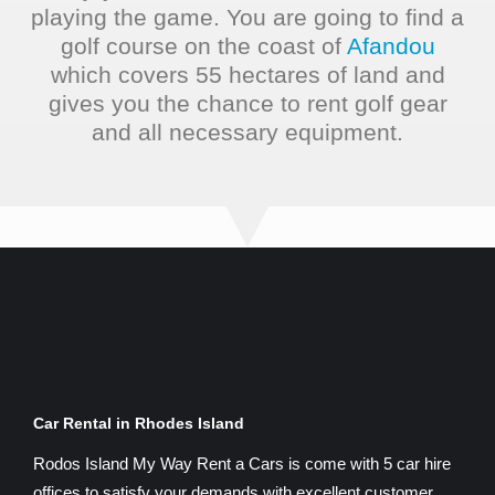
playing the game. You are going to find a
golf course on the coast of
Afandou
which covers 55 hectares of land and
gives you the chance to rent golf gear
and all necessary equipment.
Car Rental in Rhodes Island
Rodos Island My Way Rent a Cars is come with 5 car hire
offices to satisfy your demands with excellent customer