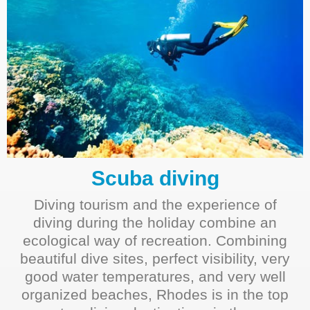
Scuba diving
Diving tourism and the experience of
diving during the holiday combine an
ecological way of recreation. Combining
beautiful dive sites, perfect visibility, very
good water temperatures, and very well
organized beaches, Rhodes is in the top