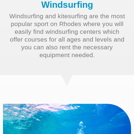
Windsurfing​
Windsurfing and kitesurfing are the most
popular sport on Rhodes where you will
easily find windsurfing centers which
offer courses for all ages and levels and
you can also rent the necessary
equipment needed.