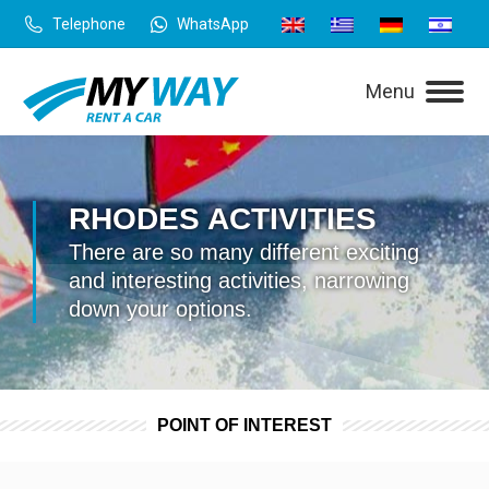
Telephone
WhatsApp
Menu
RHODES ACTIVITIES
There are so many different exciting
and interesting activities, narrowing
down your options.
POINT OF INTEREST