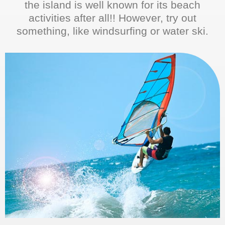
the island is well known for its beach
activities after all!! However, try out
something, like windsurfing or water ski.