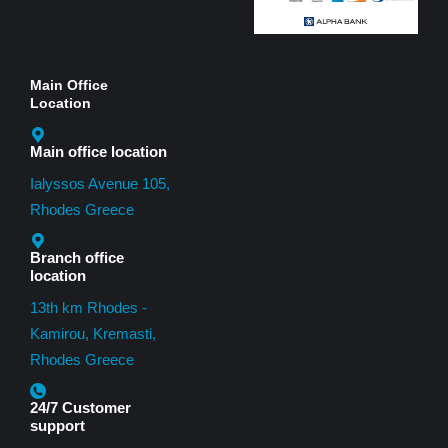
Main Office
Location
Main office location
Ialyssos Avenue 105,
Rhodes Greece
Branch office
location
13th km Rhodes -
Kamirou, Kremasti,
Rhodes Greece
24/7 Customer
support