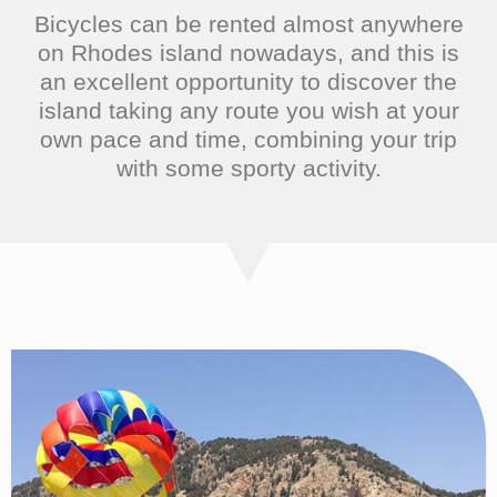
Bicycles can be rented almost anywhere
on Rhodes island nowadays, and this is
an excellent opportunity to discover the
island taking any route you wish at your
own pace and time, combining your trip
with some sporty activity.