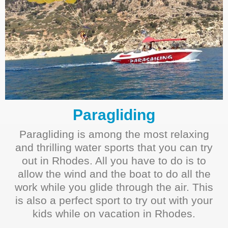
Paragliding
Paragliding is among the most relaxing
and thrilling water sports that you can try
out in Rhodes. All you have to do is to
allow the wind and the boat to do all the
work while you glide through the air. This
is also a perfect sport to try out with your
kids while on vacation in Rhodes.