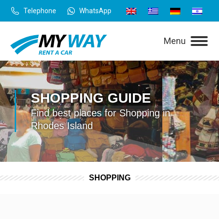
Telephone
WhatsApp
Menu
SHOPPING GUIDE
Find best places for Shopping in
Rhodes Island
SHOPPING