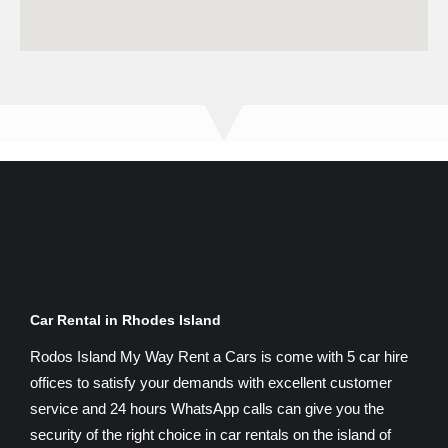
Car Rental in Rhodes Island
Rodos Island My Way Rent a Cars is come with 5 car hire
offices to satisfy your demands with excellent customer
service and 24 hours WhatsApp calls can give you the
security of the right choice in car rentals on the island of