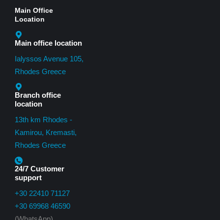
Main Office
Location
Main office location
Ialyssos Avenue 105,
Rhodes Greece
Branch office
location
13th km Rhodes -
Kamirou, Kremasti,
Rhodes Greece
24/7 Customer
support
+30 22410 71127
+30 69968 46590
(WhatsApp)