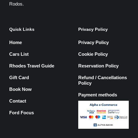
Rodos.
Quick Links
Privacy Policy
Home
Privacy Policy
Cars List
Cookie Policy
Rhodes Travel Guide
Reservation Policy
Gift Card
Refund / Cancellations
Policy
Book Now
Payment methods
Contact
Ford Focus