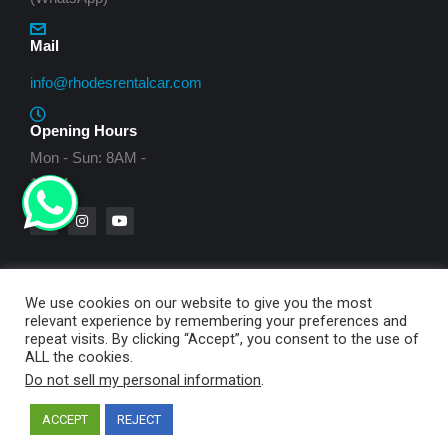
Mail
info@rhodesrentalcar.com
Opening Hours
Mon - Sun: 8AM -
10PM
We use cookies on our website to give you the most
relevant experience by remembering your preferences and
© My Way Rent a Cars - 2021. All rights reserved.
repeat visits. By clicking “Accept”, you consent to the use of
ALL the cookies.
Created by
Smartechplus IT Solutions
Do not sell my personal information
.
ACCEPT
REJECT
English
Ελληνικά
Deutsch
עברית